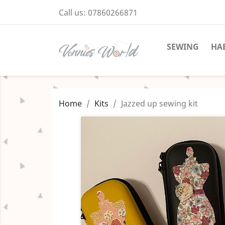
Call us:
07860266871
SEWING
HA
Home
Kits
Jazzed up sewing kit