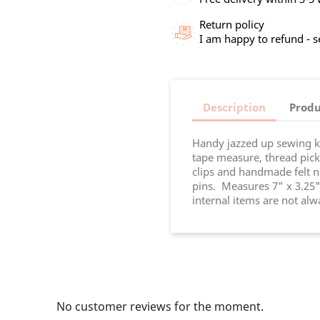
Return policy
I am happy to refund - 
Description
Produ
Handy jazzed up sewing ki
tape measure, thread picker
clips and handmade felt n
pins. Measures 7" x 3.25"
internal items are not al
No customer reviews for the moment.