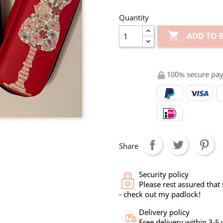
Quantity

ADD TO 
100% secure pa
Share
Security policy
Please rest assured that
- check out my padlock!
Delivery policy
Free delivery within 3-5