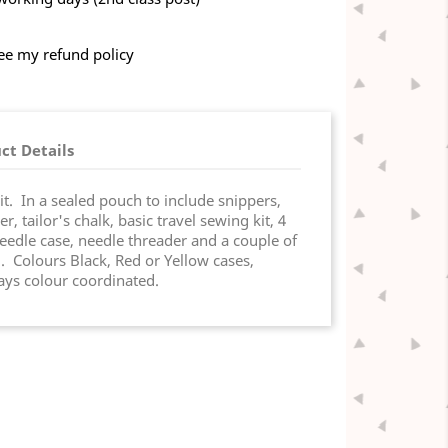
see my refund policy
ct Details
t. In a sealed pouch to include snippers,
, tailor's chalk, basic travel sewing kit, 4
eedle case, needle threader and a couple of
. Colours Black, Red or Yellow cases,
ways colour coordinated.