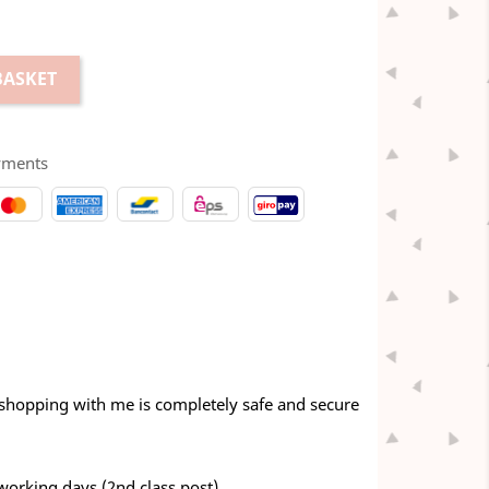
BASKET
yments
 shopping with me is completely safe and secure
 working days (2nd class post)