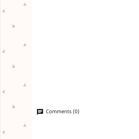
Comments (0)
chat