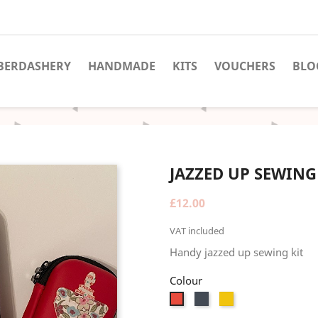
BERDASHERY
HANDMADE
KITS
VOUCHERS
BLO
JAZZED UP SEWING
£12.00
VAT included
Handy jazzed up sewing kit
Colour
Black
Yellow
Red