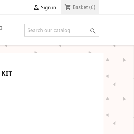
shopping_cart

Basket
(0)
Sign in
G

 KIT